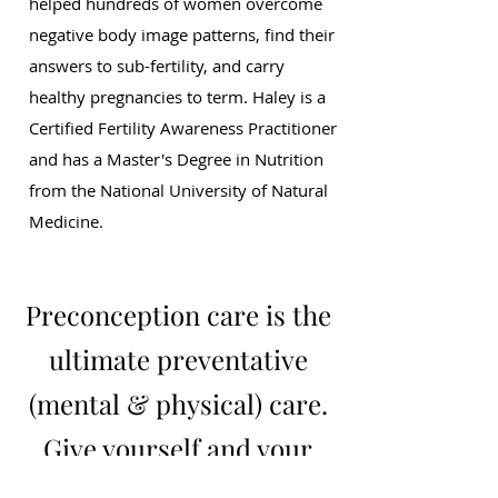
helped hundreds of women overcome
negative body image patterns, find their
answers to sub-fertility, and carry
healthy pregnancies to term. Haley is a
Certified Fertility Awareness Practitioner
and has a Master's Degree in Nutrition
from the National University of Natural
Medicine.
Preconception care is the
ultimate preventative
(mental & physical) care.
Give yourself and your
baby-to-be this gift!