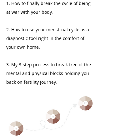
1. How to finally break the cycle of being
at war with your body.
2. How to use your menstrual cycle as a
diagnostic tool right in the comfort of
your own home.
3. My 3-step process to break free of the
mental and physical blocks holding you
back on fertility journey.