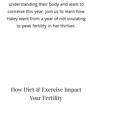
understanding their body and want to
conceive this year. Join us to learn how
Haley went from a year of not ovulating
to peak fertility in her thirties.
How Diet & Exercise Impact
Your Fertility