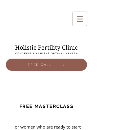
FREE CALL
FREE MASTERCLASS
For women who are ready to start