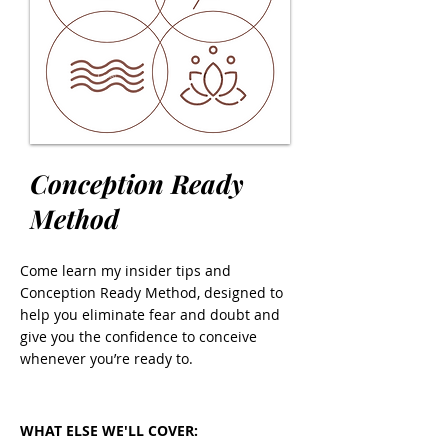
Conception Ready
Method
Come learn my insider tips and
Conception Ready Method, designed to
help you eliminate fear and doubt and
give you the confidence to conceive
whenever you’re ready to.
WHAT ELSE WE'LL COVER: