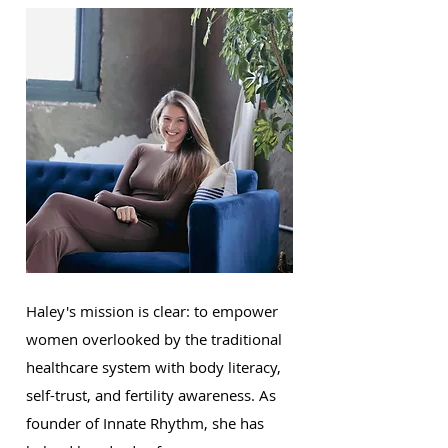
Haley's mission is clear: to empower
women overlooked by the traditional
healthcare system with body literacy,
self-trust, and fertility awareness. As
founder of Innate Rhythm, she has