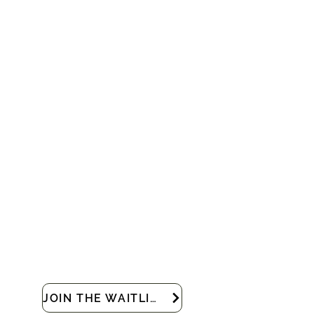
JOIN THE WAITLIST