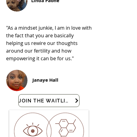
Linda Paone
"As a mindset junkie, I am in love with
the fact that you are basically
helping us rewire our thoughts
around our fertility and how
empowering it can be for us."
Janaye Hall
JOIN THE WAITLIST