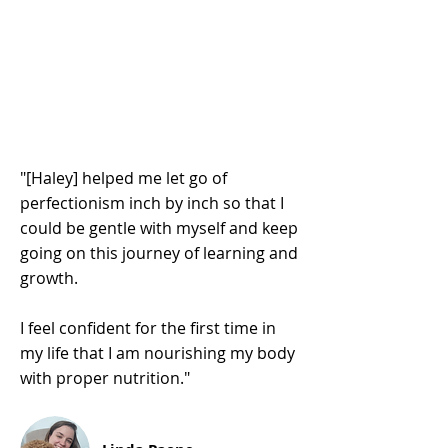
"[Haley] helped me let go of
perfectionism inch by inch so that I
could be gentle with myself and keep
going on this journey of learning and
growth.
I feel confident for the first time in
my life that I am nourishing my body
with proper nutrition."