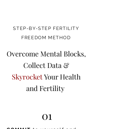
STEP-BY-STEP FERTILITY
FREEDOM METHOD
Overcome Mental Blocks,
Collect Data &
Skyrocket
Your Health
and Fertility
01