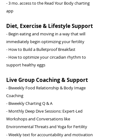
- 3 mo. access to the Read Your Body charting
app
Diet, Exercise & Lifestyle Support
- Begin eating and moving in a way that will
immediately begin optimizing your fertility
- How to Build a Bulletproof Breakfast
- How to optimize your circadian rhythm to
support healthy eggs
Live Group Coaching & Support
- Biweekly Food Relationship & Body Image
Coaching
- Biweekly Charting Q & A
- Monthly Deep Dive Sessions: Expert-Led
Workshops and Conversations like
Environmental Threats and Yoga for Fertility
- Weekly
text for
accountability and
motivation