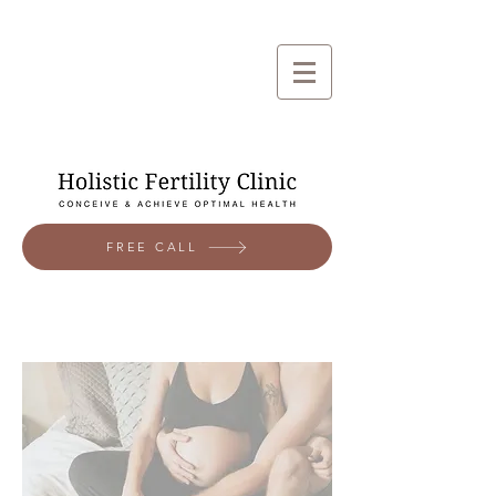
FREE CALL