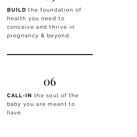
BUILD
the foundation of
health you need to
conceive and thrive in
pregnancy & beyond.
06
CALL-IN
the soul of the
baby you are meant to
have.