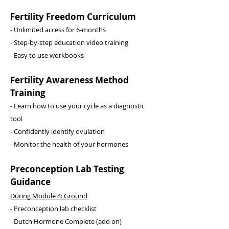
Fertility Freedom Curriculum
- Unlimited access for 6-months
​- Step-by-step education video training
- Easy to use workbooks
Fertility Awareness Method
Training
- Learn how to use your cycle as a diagnostic
tool
- Confidently identify ovulation
- Monitor the health of your hormones
Preconception Lab Testing
Guidance
During Module 4: Ground
- Preconception lab checklist
- Dutch Hormone Complete (add on)