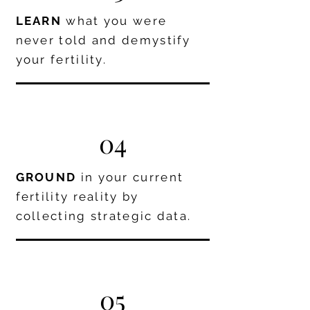
LEARN
what you were
never told and demystify
your fertility.
04
GROUND
in your current
fertility reality by
collecting strategic data.
05