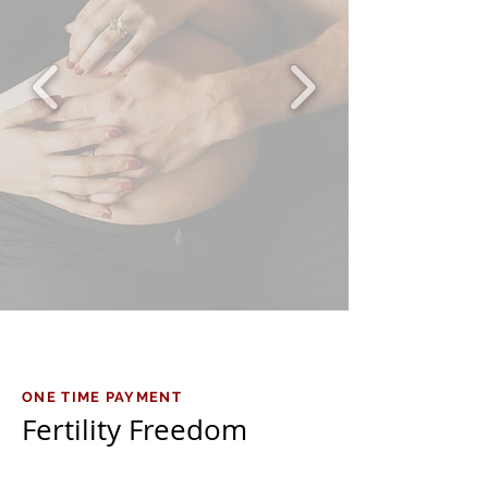
ONE TIME PAYMENT
Fertility Freedom