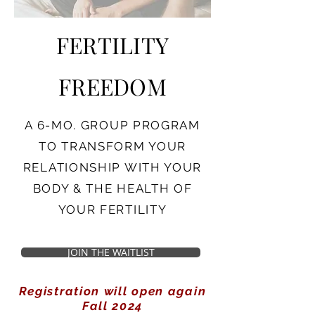
FERTILITY
FREEDOM
A 6-MO. GROUP PROGRAM
TO TRANSFORM YOUR
RELATIONSHIP WITH YOUR
BODY & THE HEALTH OF
YOUR FERTILITY
JOIN THE WAITLIST
Registration will open again
Fall 2024