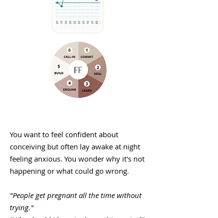
You want to feel confident about
conceiving but often lay awake at night
feeling anxious. You wonder why it's not
happening or what could go wrong.
"People get pregnant all the time without
trying."