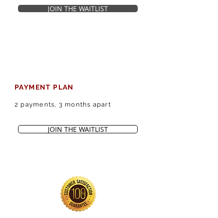
JOIN THE WAITLIST
PAYMENT PLAN
2 payments, 3 months apart
JOIN THE WAITLIST