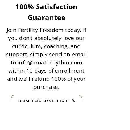
100% Satisfaction
Guarantee
Join Fertility Freedom today. If
you don’t absolutely love our
curriculum, coaching, and
support, simply send an email
to
info@innaterhythm.com
within 10 days of enrollment
and we’ll refund 100% of your
purchase.
JOIN THE WAITLIST
FAQs