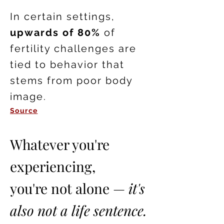
In certain settings,
upwards of 80%
of
fertility challenges are
tied to behavior that
stems from poor body
image.
Source
Whatever you're
experiencing,
you're not alone —
it's
also not a life sentence.