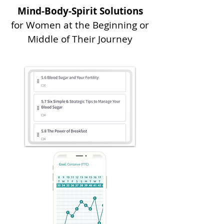
Mind-Body-Spirit Solutions
for Women at the Beginning or
Middle of Their Journey