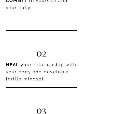
COMMIT
to yourself and
your baby.
02
HEAL
your relationship with
your body and develop a
fertile mindset.
03