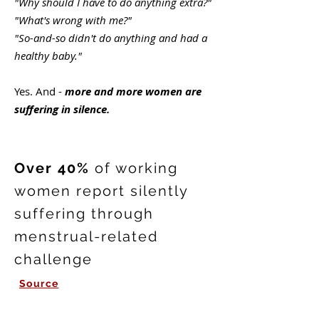
"Why should I have to do anything extra?"
"What's wrong with me?"
"So-and-so didn't do anything and had a
healthy baby."
Yes. And -
more and more women are
suffering in silence.
Over 40%
of working
women report silently
suffering through
menstrual-related
challenge
Source