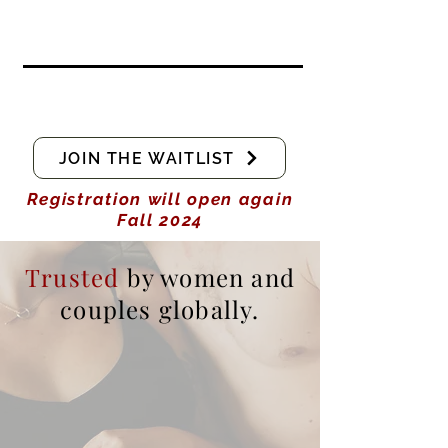
JOIN THE WAITLIST
Registration will open again
Fall 2024
Trusted
by women and
couples globally.